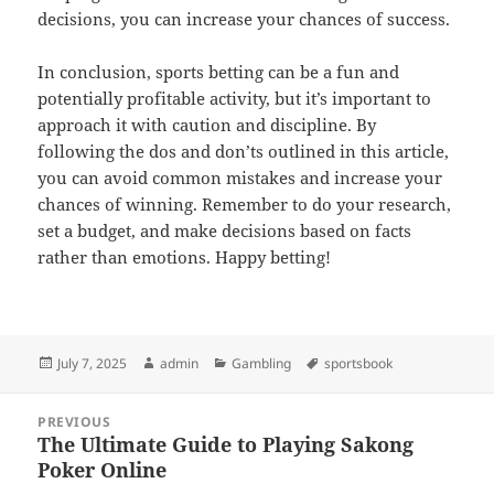
decisions, you can increase your chances of success.
In conclusion, sports betting can be a fun and
potentially profitable activity, but it’s important to
approach it with caution and discipline. By
following the dos and don’ts outlined in this article,
you can avoid common mistakes and increase your
chances of winning. Remember to do your research,
set a budget, and make decisions based on facts
rather than emotions. Happy betting!
Posted
Author
Categories
Tags
July 7, 2025
admin
Gambling
sportsbook
on
Post
PREVIOUS
navigation
The Ultimate Guide to Playing Sakong
Previous
Poker Online
post: