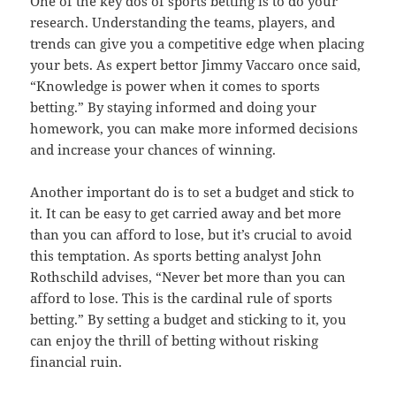
One of the key dos of sports betting is to do your
research. Understanding the teams, players, and
trends can give you a competitive edge when placing
your bets. As expert bettor Jimmy Vaccaro once said,
“Knowledge is power when it comes to sports
betting.” By staying informed and doing your
homework, you can make more informed decisions
and increase your chances of winning.
Another important do is to set a budget and stick to
it. It can be easy to get carried away and bet more
than you can afford to lose, but it’s crucial to avoid
this temptation. As sports betting analyst John
Rothschild advises, “Never bet more than you can
afford to lose. This is the cardinal rule of sports
betting.” By setting a budget and sticking to it, you
can enjoy the thrill of betting without risking
financial ruin.