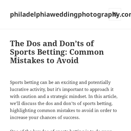
philadelphiaweddingphotography.c
MENU
AND
WIDGETS
The Dos and Don’ts of
Sports Betting: Common
Mistakes to Avoid
Sports betting can be an exciting and potentially
lucrative activity, but it’s important to approach it
with caution and a strategic mindset. In this article,
we’ll discuss the dos and don’ts of sports betting,
highlighting common mistakes to avoid in order to
increase your chances of success.