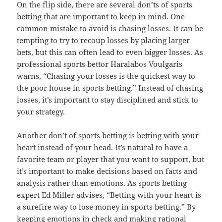
On the flip side, there are several don’ts of sports
betting that are important to keep in mind. One
common mistake to avoid is chasing losses. It can be
tempting to try to recoup losses by placing larger
bets, but this can often lead to even bigger losses. As
professional sports bettor Haralabos Voulgaris
warns, “Chasing your losses is the quickest way to
the poor house in sports betting.” Instead of chasing
losses, it’s important to stay disciplined and stick to
your strategy.
Another don’t of sports betting is betting with your
heart instead of your head. It’s natural to have a
favorite team or player that you want to support, but
it’s important to make decisions based on facts and
analysis rather than emotions. As sports betting
expert Ed Miller advises, “Betting with your heart is
a surefire way to lose money in sports betting.” By
keeping emotions in check and making rational