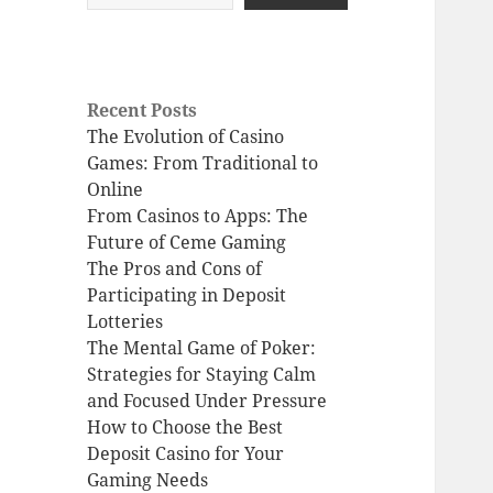
Recent Posts
The Evolution of Casino
Games: From Traditional to
Online
From Casinos to Apps: The
Future of Ceme Gaming
The Pros and Cons of
Participating in Deposit
Lotteries
The Mental Game of Poker:
Strategies for Staying Calm
and Focused Under Pressure
How to Choose the Best
Deposit Casino for Your
Gaming Needs