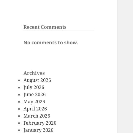
Recent Comments
No comments to show.
Archives
August 2026
July 2026
June 2026
May 2026
April 2026
March 2026
February 2026
January 2026