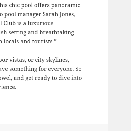
, this chic pool offers panoramic
to pool manager Sarah Jones,
 Club is a luxurious
ish setting and breathtaking
 locals and tourists.”
r vistas, or city skylines,
have something for everyone. So
wel, and get ready to dive into
ience.