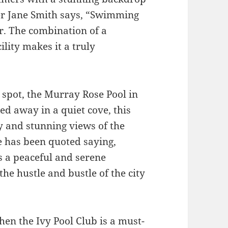
er Jane Smith says, “Swimming
er. The combination of a
ility makes it a truly
 spot, the Murray Rose Pool in
ed away in a quiet cove, this
y and stunning views of the
 has been quoted saying,
 a peaceful and serene
 the hustle and bustle of the city
hen the Ivy Pool Club is a must-