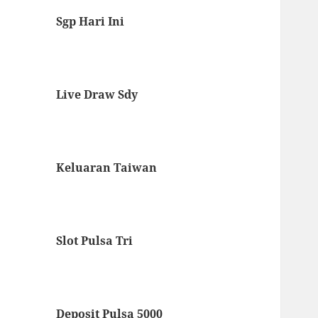
Sgp Hari Ini
Live Draw Sdy
Keluaran Taiwan
Slot Pulsa Tri
Deposit Pulsa 5000