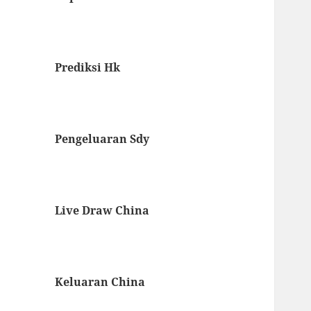
Prediksi Hk
Pengeluaran Sdy
Live Draw China
Keluaran China