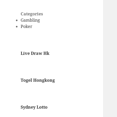
Categories
Gambling
Poker
Live Draw Hk
Togel Hongkong
Sydney Lotto