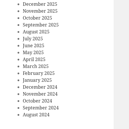
December 2025
November 2025
October 2025
September 2025
August 2025
July 2025
June 2025
May 2025
April 2025
March 2025
February 2025
January 2025
December 2024
November 2024
October 2024
September 2024
August 2024