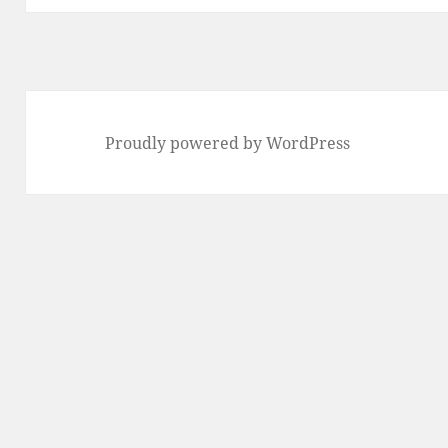
Proudly powered by WordPress