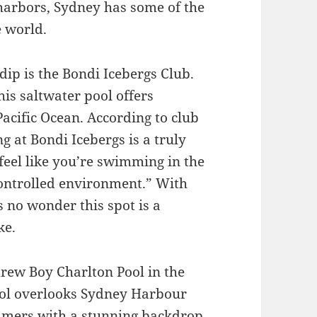
harbors, Sydney has some of the
e world.
 dip is the Bondi Icebergs Club.
his saltwater pool offers
acific Ocean. According to club
 at Bondi Icebergs is a truly
feel like you’re swimming in the
 controlled environment.” With
’s no wonder this spot is a
ke.
drew Boy Charlton Pool in the
ool overlooks Sydney Harbour
mmers with a stunning backdrop