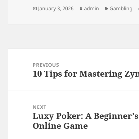
Posted
Author
Categories
January 3, 2026
admin
Gambling
on
Post
navigation
PREVIOUS
10 Tips for Mastering Zy
Previous
post:
NEXT
Luxy Poker: A Beginner’s
Next
Online Game
post: