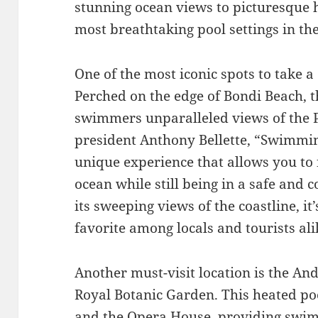
stunning ocean views to picturesque 
most breathtaking pool settings in th
One of the most iconic spots to take a
Perched on the edge of Bondi Beach, t
swimmers unparalleled views of the P
president Anthony Bellette, “Swimming
unique experience that allows you to 
ocean while still being in a safe and
its sweeping views of the coastline, it
favorite among locals and tourists ali
Another must-visit location is the An
Royal Botanic Garden. This heated p
and the Opera House, providing swi