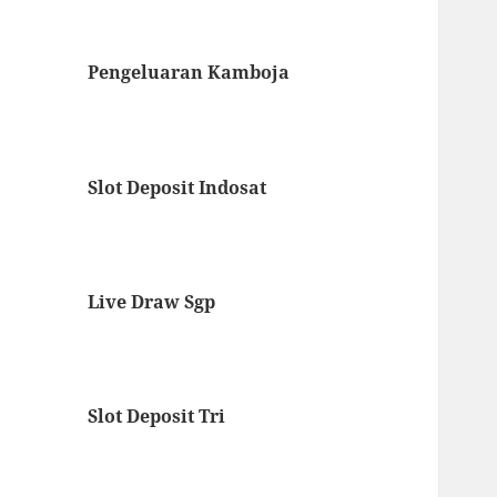
Pengeluaran Kamboja
Slot Deposit Indosat
Live Draw Sgp
Slot Deposit Tri