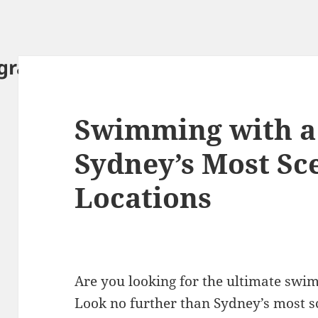
ography.com
Swimming with a
Sydney’s Most Sc
Locations
Are you looking for the ultimate swi
Look no further than Sydney’s most s