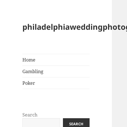
philadelphiaweddingphot
Home
Gambling
Poker
Search
SEARCH