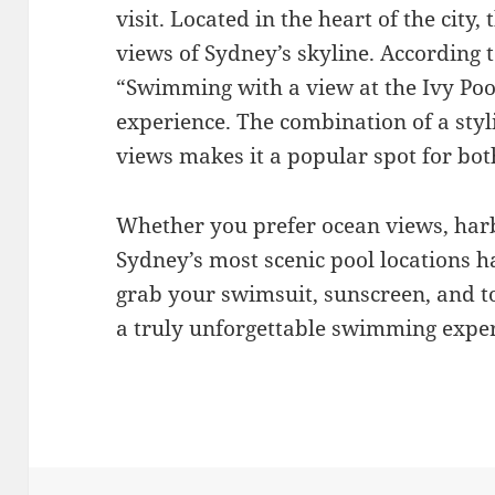
visit. Located in the heart of the city
views of Sydney’s skyline. According 
“Swimming with a view at the Ivy Pool
experience. The combination of a styl
views makes it a popular spot for both
Whether you prefer ocean views, harbo
Sydney’s most scenic pool locations 
grab your swimsuit, sunscreen, and to
a truly unforgettable swimming exper