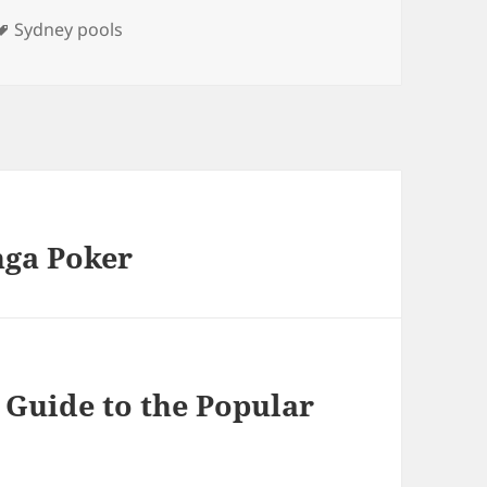
Tags
Sydney pools
nga Poker
 Guide to the Popular