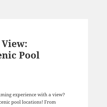
 View:
enic Pool
mming experience with a view?
cenic pool locations! From