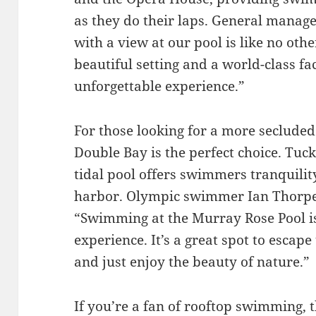
as they do their laps. General manag
with a view at our pool is like no oth
beautiful setting and a world-class fac
unforgettable experience.”
For those looking for a more secluded
Double Bay is the perfect choice. Tuck
tidal pool offers swimmers tranquilit
harbor. Olympic swimmer Ian Thorpe
“Swimming at the Murray Rose Pool is
experience. It’s a great spot to escape
and just enjoy the beauty of nature.”
If you’re a fan of rooftop swimming, t