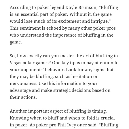
According to poker legend Doyle Brunson, “Bluffing
is an essential part of poker. Without it, the game
would lose much of its excitement and intrigue.”
This sentiment is echoed by many other poker pros
who understand the importance of bluffing in the
game.
So, how exactly can you master the art of bluffing in
Vegas poker games? One key tip is to pay attention to
your opponents’ behavior. Look for any signs that
they may be bluffing, such as hesitation or
nervousness. Use this information to your
advantage and make strategic decisions based on
their actions.
Another important aspect of bluffing is timing.
Knowing when to bluff and when to fold is crucial
in poker. As poker pro Phil Ivey once said, “Bluffing