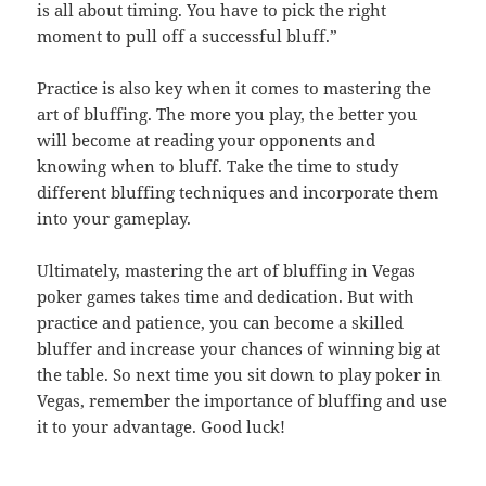
is all about timing. You have to pick the right
moment to pull off a successful bluff.”
Practice is also key when it comes to mastering the
art of bluffing. The more you play, the better you
will become at reading your opponents and
knowing when to bluff. Take the time to study
different bluffing techniques and incorporate them
into your gameplay.
Ultimately, mastering the art of bluffing in Vegas
poker games takes time and dedication. But with
practice and patience, you can become a skilled
bluffer and increase your chances of winning big at
the table. So next time you sit down to play poker in
Vegas, remember the importance of bluffing and use
it to your advantage. Good luck!