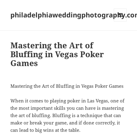
philadelphiaweddingphotography.c
MENU
AND
WIDGETS
Mastering the Art of
Bluffing in Vegas Poker
Games
Mastering the Art of Bluffing in Vegas Poker Games
When it comes to playing poker in Las Vegas, one of
the most important skills you can have is mastering
the art of bluffing. Bluffing is a technique that can
make or break your game, and if done correctly, it
can lead to big wins at the table.