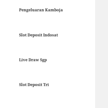
Pengeluaran Kamboja
Slot Deposit Indosat
Live Draw Sgp
Slot Deposit Tri