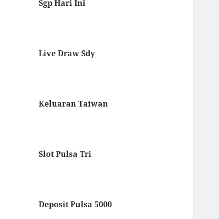
Sgp Hari Ini
Live Draw Sdy
Keluaran Taiwan
Slot Pulsa Tri
Deposit Pulsa 5000