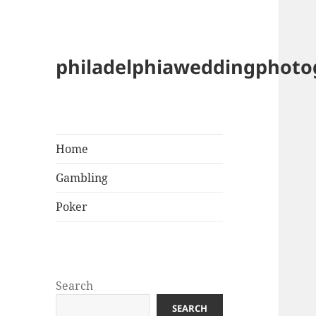
philadelphiaweddingphot
Home
Gambling
Poker
Search
SEARCH