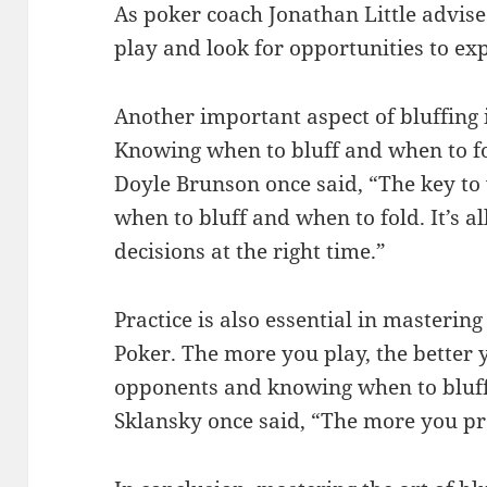
As poker coach Jonathan Little advi
play and look for opportunities to ex
Another important aspect of bluffing 
Knowing when to bluff and when to fol
Doyle Brunson once said, “The key to
when to bluff and when to fold. It’s a
decisions at the right time.”
Practice is also essential in mastering
Poker. The more you play, the better 
opponents and knowing when to bluff
Sklansky once said, “The more you prac