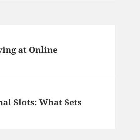
ying at Online
nal Slots: What Sets