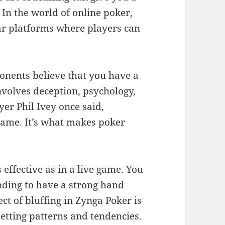
 In the world of online poker,
ar platforms where players can
ponents believe that you have a
nvolves deception, psychology,
er Phil Ivey once said,
 game. It’s what makes poker
 effective as in a live game. You
nding to have a strong hand
ct of bluffing in Zynga Poker is
etting patterns and tendencies.