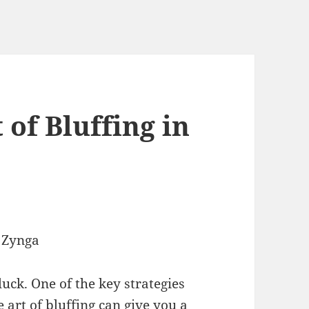
 of Bluffing in
r Zynga
 luck. One of the key strategies
e art of bluffing can give you a