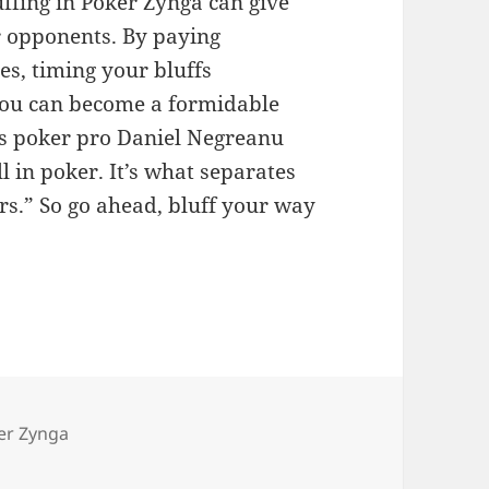
uffing in Poker Zynga can give
r opponents. By paying
es, timing your bluffs
, you can become a formidable
 As poker pro Daniel Negreanu
ll in poker. It’s what separates
rs.” So go ahead, bluff your way
s
er Zynga