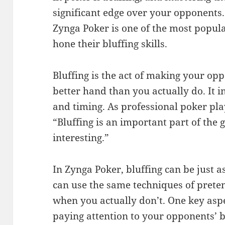
significant edge over your opponents.
Zynga Poker is one of the most popul
hone their bluffing skills.
Bluffing is the act of making your op
better hand than you actually do. It i
and timing. As professional poker play
“Bluffing is an important part of the
interesting.”
In Zynga Poker, bluffing can be just as
can use the same techniques of prete
when you actually don’t. One key aspe
paying attention to your opponents’ b