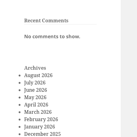
Recent Comments
No comments to show.
Archives
August 2026
July 2026
June 2026
May 2026
April 2026
March 2026
February 2026
January 2026
December 2025