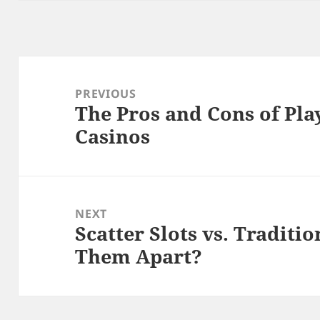
Post
navigation
PREVIOUS
The Pros and Cons of Pla
Previous
Casinos
post:
NEXT
Scatter Slots vs. Traditio
Next
Them Apart?
post: