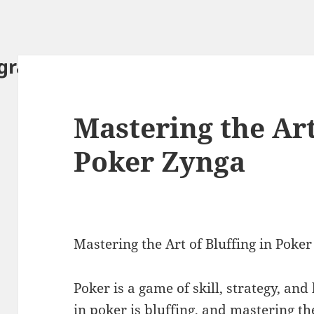
ography.com
Mastering the Art
Poker Zynga
Mastering the Art of Bluffing in Poke
Poker is a game of skill, strategy, and
in poker is bluffing, and mastering th