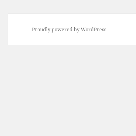
Proudly powered by WordPress