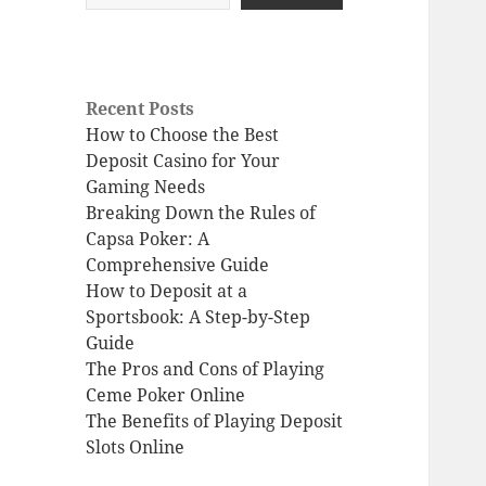
Recent Posts
How to Choose the Best
Deposit Casino for Your
Gaming Needs
Breaking Down the Rules of
Capsa Poker: A
Comprehensive Guide
How to Deposit at a
Sportsbook: A Step-by-Step
Guide
The Pros and Cons of Playing
Ceme Poker Online
The Benefits of Playing Deposit
Slots Online