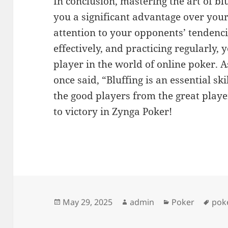
In conclusion, mastering the art of bl
you a significant advantage over you
attention to your opponents’ tendenci
effectively, and practicing regularly
player in the world of online poker.
once said, “Bluffing is an essential ski
the good players from the great playe
to victory in Zynga Poker!
Posted
Author
Categories
Tag
May 29, 2025
admin
Poker
pok
on