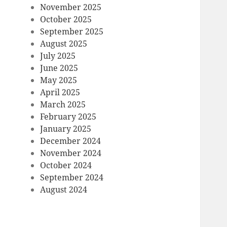
November 2025
October 2025
September 2025
August 2025
July 2025
June 2025
May 2025
April 2025
March 2025
February 2025
January 2025
December 2024
November 2024
October 2024
September 2024
August 2024