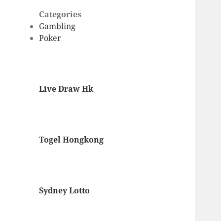
Categories
Gambling
Poker
Live Draw Hk
Togel Hongkong
Sydney Lotto