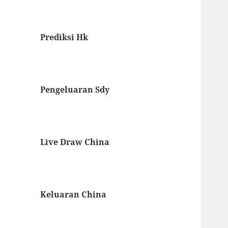
Prediksi Hk
Pengeluaran Sdy
Live Draw China
Keluaran China