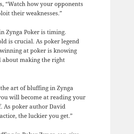
ses, “Watch how your opponents
ploit their weaknesses.”
in Zynga Poker is timing.
d is crucial. As poker legend
 winning at poker is knowing
ll about making the right
 the art of bluffing in Zynga
you will become at reading your
. As poker author David
tice, the luckier you get.”