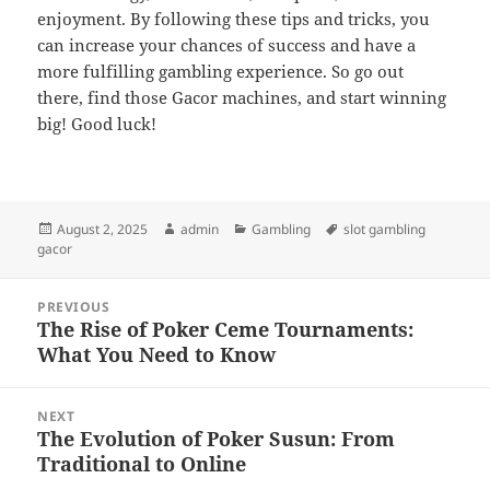
enjoyment. By following these tips and tricks, you
can increase your chances of success and have a
more fulfilling gambling experience. So go out
there, find those Gacor machines, and start winning
big! Good luck!
Posted
Author
Categories
Tags
August 2, 2025
admin
Gambling
slot gambling
on
gacor
Post
PREVIOUS
navigation
The Rise of Poker Ceme Tournaments:
Previous
What You Need to Know
post:
NEXT
The Evolution of Poker Susun: From
Next
Traditional to Online
post: