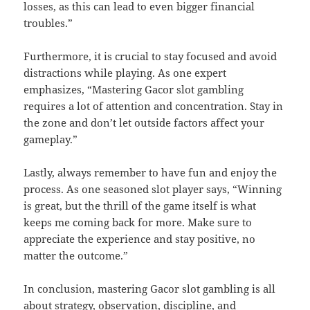
losses, as this can lead to even bigger financial
troubles.”
Furthermore, it is crucial to stay focused and avoid
distractions while playing. As one expert
emphasizes, “Mastering Gacor slot gambling
requires a lot of attention and concentration. Stay in
the zone and don’t let outside factors affect your
gameplay.”
Lastly, always remember to have fun and enjoy the
process. As one seasoned slot player says, “Winning
is great, but the thrill of the game itself is what
keeps me coming back for more. Make sure to
appreciate the experience and stay positive, no
matter the outcome.”
In conclusion, mastering Gacor slot gambling is all
about strategy, observation, discipline, and