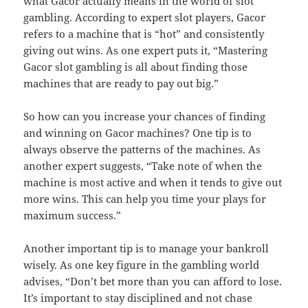
what Gacor actually means in the world of slot
gambling. According to expert slot players, Gacor
refers to a machine that is “hot” and consistently
giving out wins. As one expert puts it, “Mastering
Gacor slot gambling is all about finding those
machines that are ready to pay out big.”
So how can you increase your chances of finding
and winning on Gacor machines? One tip is to
always observe the patterns of the machines. As
another expert suggests, “Take note of when the
machine is most active and when it tends to give out
more wins. This can help you time your plays for
maximum success.”
Another important tip is to manage your bankroll
wisely. As one key figure in the gambling world
advises, “Don’t bet more than you can afford to lose.
It’s important to stay disciplined and not chase