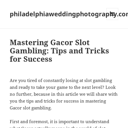
philadelphiaweddingphotography.c
MENU
AND
WIDGETS
Mastering Gacor Slot
Gambling: Tips and Tricks
for Success
Are you tired of constantly losing at slot gambling
and ready to take your game to the next level? Look
no further, because in this article we will share with
you the tips and tricks for success in mastering
Gacor slot gambling.
First and foremost, it is important to understand