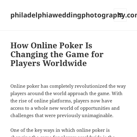
philadelphiaweddingphotography.c
MENU
AND
WIDGETS
How Online Poker Is
Changing the Game for
Players Worldwide
Online poker has completely revolutionized the way
players around the world approach the game. With
the rise of online platforms, players now have
access to a whole new world of opportunities and
challenges that were previously unimaginable.
One of the key ways in which online poker is