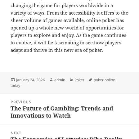
changing the game for players worldwide in a
variety of ways. From the accessibility it offers to the
sheer volume of games available, online poker has
opened up a whole new world of opportunities for
players to explore and enjoy. As the game continues
to evolve, it will be fascinating to see how players
adapt and thrive in this new era of poker.
Posted
Author
Categories
Tags
January 24, 2026
admin
Poker
poker online
on
today
Post
PREVIOUS
navigation
The Future of Gambling: Trends and
Previous
Innovations to Watch
post:
NEXT