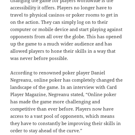
changing the game for players worldwide is the
accessibility it offers. Players no longer have to
travel to physical casinos or poker rooms to get in
on the action. They can simply log on to their
computer or mobile device and start playing against
opponents from all over the globe. This has opened
up the game to a much wider audience and has
allowed players to hone their skills in a way that
was never before possible.
According to renowned poker player Daniel
Negreanu, online poker has completely changed the
landscape of the game. In an interview with Card
Player Magazine, Negreanu stated, “Online poker
has made the game more challenging and
competitive than ever before. Players now have
access to a vast pool of opponents, which means
they have to constantly be improving their skills in
order to stay ahead of the curve.”