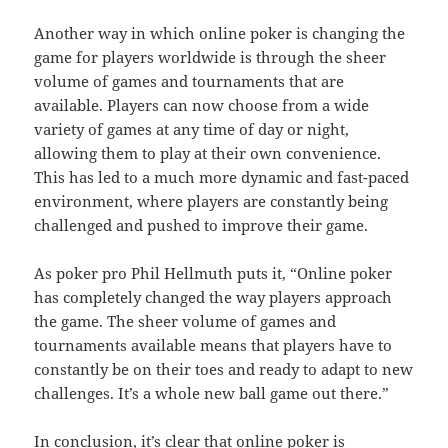
Another way in which online poker is changing the
game for players worldwide is through the sheer
volume of games and tournaments that are
available. Players can now choose from a wide
variety of games at any time of day or night,
allowing them to play at their own convenience.
This has led to a much more dynamic and fast-paced
environment, where players are constantly being
challenged and pushed to improve their game.
As poker pro Phil Hellmuth puts it, “Online poker
has completely changed the way players approach
the game. The sheer volume of games and
tournaments available means that players have to
constantly be on their toes and ready to adapt to new
challenges. It’s a whole new ball game out there.”
In conclusion, it’s clear that online poker is