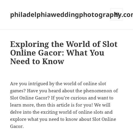
philadelphiaweddingphotography.c
MENU
AND
WIDGETS
Exploring the World of Slot
Online Gacor: What You
Need to Know
Are you intrigued by the world of online slot
games? Have you heard about the phenomenon of
Slot Online Gacor? If you’re curious and want to
learn more, then this article is for you! We will
delve into the exciting world of online slots and
explore what you need to know about Slot Online
Gacor.