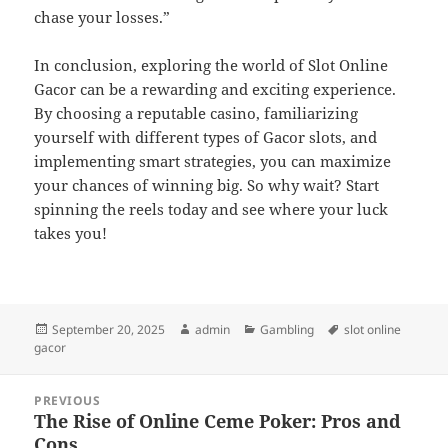
chase your losses.”
In conclusion, exploring the world of Slot Online
Gacor can be a rewarding and exciting experience.
By choosing a reputable casino, familiarizing
yourself with different types of Gacor slots, and
implementing smart strategies, you can maximize
your chances of winning big. So why wait? Start
spinning the reels today and see where your luck
takes you!
Posted
Author
Categories
Tags
September 20, 2025
admin
Gambling
slot online
on
gacor
Post
PREVIOUS
navigation
The Rise of Online Ceme Poker: Pros and
Previous
Cons
post: