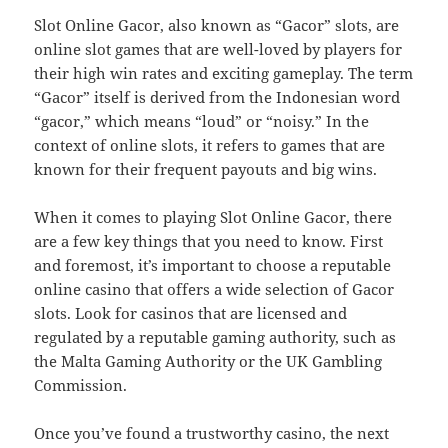
Slot Online Gacor, also known as “Gacor” slots, are
online slot games that are well-loved by players for
their high win rates and exciting gameplay. The term
“Gacor” itself is derived from the Indonesian word
“gacor,” which means “loud” or “noisy.” In the
context of online slots, it refers to games that are
known for their frequent payouts and big wins.
When it comes to playing Slot Online Gacor, there
are a few key things that you need to know. First
and foremost, it’s important to choose a reputable
online casino that offers a wide selection of Gacor
slots. Look for casinos that are licensed and
regulated by a reputable gaming authority, such as
the Malta Gaming Authority or the UK Gambling
Commission.
Once you’ve found a trustworthy casino, the next