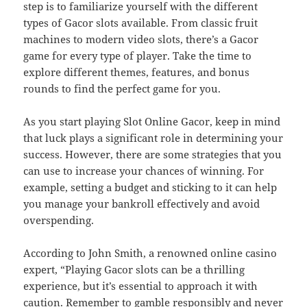
step is to familiarize yourself with the different
types of Gacor slots available. From classic fruit
machines to modern video slots, there’s a Gacor
game for every type of player. Take the time to
explore different themes, features, and bonus
rounds to find the perfect game for you.
As you start playing Slot Online Gacor, keep in mind
that luck plays a significant role in determining your
success. However, there are some strategies that you
can use to increase your chances of winning. For
example, setting a budget and sticking to it can help
you manage your bankroll effectively and avoid
overspending.
According to John Smith, a renowned online casino
expert, “Playing Gacor slots can be a thrilling
experience, but it’s essential to approach it with
caution. Remember to gamble responsibly and never