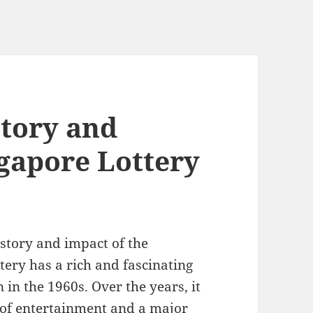
story and
ngapore Lottery
story and impact of the
ery has a rich and fascinating
n in the 1960s. Over the years, it
of entertainment and a major