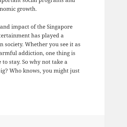
mportant social programs and
conomic growth.
 and impact of the Singapore
entertainment has played a
n society. Whether you see it as
armful addiction, one thing is
e to stay. So why not take a
big? Who knows, you might just