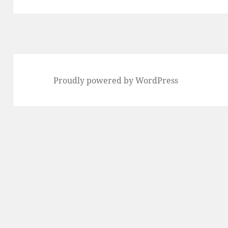
Proudly powered by WordPress