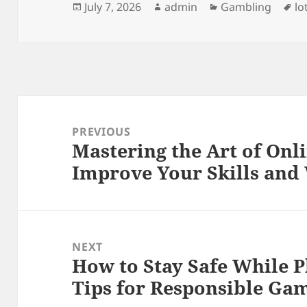
Posted
Author
Categories
Ta
July 7, 2026
admin
Gambling
lo
on
Post
navigation
PREVIOUS
Mastering the Art of Onl
Previous
Improve Your Skills and
post:
NEXT
How to Stay Safe While P
Next
Tips for Responsible Ga
post: