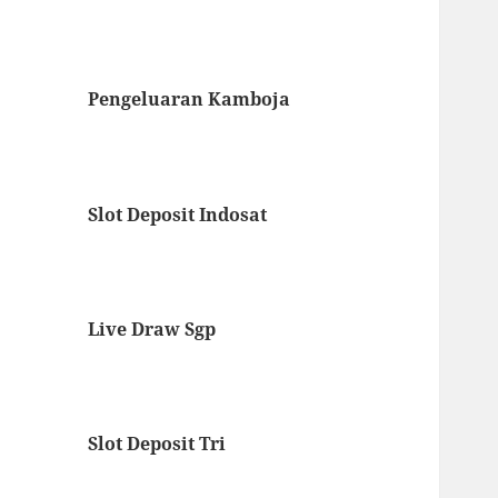
Pengeluaran Kamboja
Slot Deposit Indosat
Live Draw Sgp
Slot Deposit Tri