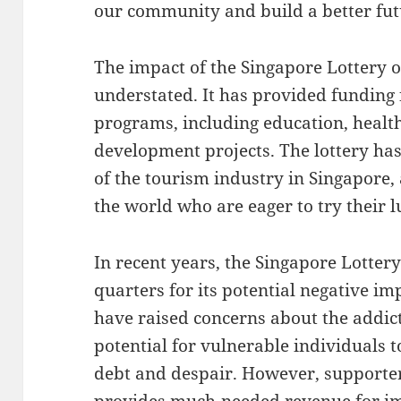
our community and build a better futu
The impact of the Singapore Lottery o
understated. It has provided funding 
programs, including education, heal
development projects. The lottery has
of the tourism industry in Singapore,
the world who are eager to try their l
In recent years, the Singapore Lotter
quarters for its potential negative im
have raised concerns about the addic
potential for vulnerable individuals t
debt and despair. However, supporters