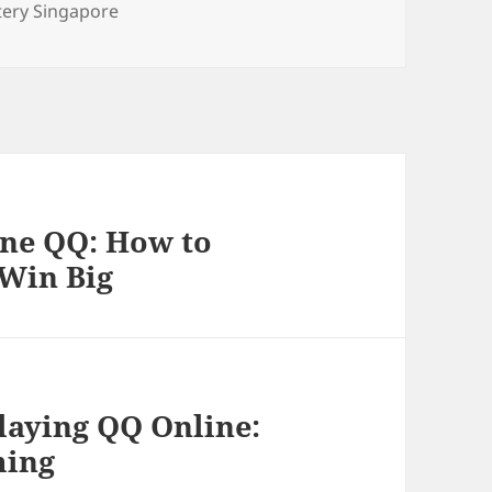
gs
tery Singapore
ine QQ: How to
 Win Big
laying QQ Online:
ming