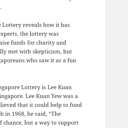
.
e Lottery reveals how it has
xperts, the lottery was
aise funds for charity and
lly met with skepticism, but
gaporeans who saw it as a fun
ingapore Lottery is Lee Kuan
Singapore. Lee Kuan Yew was a
lieved that it could help to fund
h in 1968, he said, “The
of chance, but a way to support