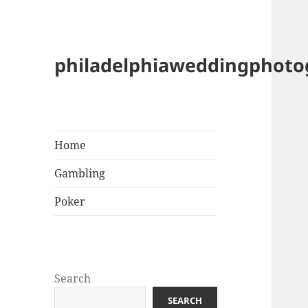
philadelphiaweddingphot
Home
Gambling
Poker
Search
SEARCH