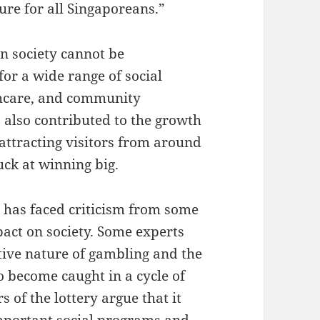
re for all Singaporeans.”
n society cannot be
for a wide range of social
thcare, and community
 also contributed to the growth
 attracting visitors from around
uck at winning big.
y has faced criticism from some
pact on society. Some experts
tive nature of gambling and the
o become caught in a cycle of
 of the lottery argue that it