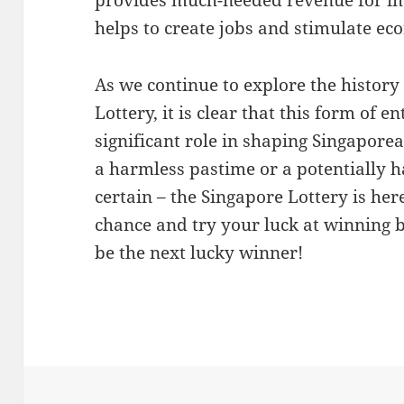
provides much-needed revenue for i
helps to create jobs and stimulate e
As we continue to explore the history
Lottery, it is clear that this form of 
significant role in shaping Singaporea
a harmless pastime or a potentially h
certain – the Singapore Lottery is her
chance and try your luck at winning 
be the next lucky winner!