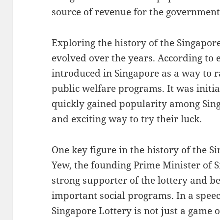
source of revenue for the government
Exploring the history of the Singapor
evolved over the years. According to e
introduced in Singapore as a way to r
public welfare programs. It was initia
quickly gained popularity among Sin
and exciting way to try their luck.
One key figure in the history of the S
Yew, the founding Prime Minister of 
strong supporter of the lottery and be
important social programs. In a speec
Singapore Lottery is not just a game 