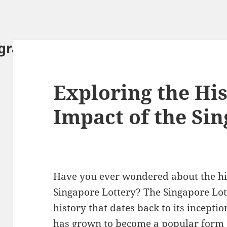
ography.com
Exploring the Hi
Impact of the Si
Have you ever wondered about the hi
Singapore Lottery? The Singapore Lott
history that dates back to its inceptio
has grown to become a popular form 