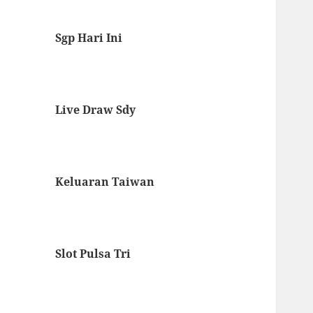
Sgp Hari Ini
Live Draw Sdy
Keluaran Taiwan
Slot Pulsa Tri