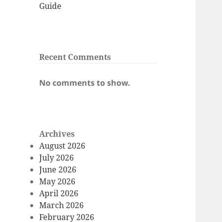
Guide
Recent Comments
No comments to show.
Archives
August 2026
July 2026
June 2026
May 2026
April 2026
March 2026
February 2026