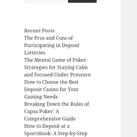
Recent Posts
The Pros and Cons of
Participating in Deposit
Lotteries
The Mental Game of Poker:
Strategies for Staying Calm
and Focused Under Pressure
How to Choose the Best
Deposit Casino for Your
Gaming Needs
Breaking Down the Rules of
Capsa Poker: A
Comprehensive Guide
How to Deposit at a
Sportsbook: A Step-by-Step