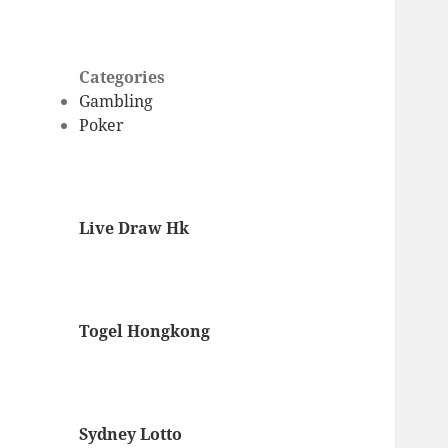
Categories
Gambling
Poker
Live Draw Hk
Togel Hongkong
Sydney Lotto