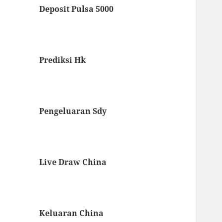
Deposit Pulsa 5000
Prediksi Hk
Pengeluaran Sdy
Live Draw China
Keluaran China