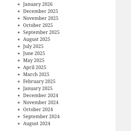
January 2026
December 2025
November 2025
October 2025
September 2025
August 2025
July 2025
June 2025
May 2025
April 2025
March 2025
February 2025
January 2025
December 2024
November 2024
October 2024
September 2024
August 2024