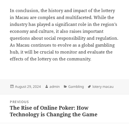
In conclusion, the history and impact of the lottery
in Macau are complex and multifaceted. While the
industry has played a significant role in the region’s
economy and culture, it also raises important
questions about social responsibility and regulation.
As Macau continues to evolve as a global gambling
hub, it will be crucial to monitor and evaluate the
effects of the lottery on the community.
Posted
Author
Categories
Tags
August 29, 2024
admin
Gambling
lotery macau
on
Post
PREVIOUS
navigation
The Rise of Online Poker: How
Previous
Technology is Changing the Game
post: