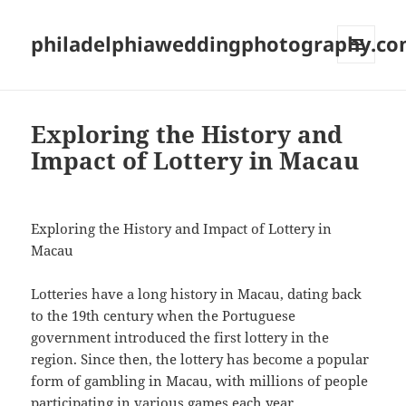
philadelphiaweddingphotography.c
MENU
AND
WIDGETS
Exploring the History and
Impact of Lottery in Macau
Exploring the History and Impact of Lottery in
Macau
Lotteries have a long history in Macau, dating back
to the 19th century when the Portuguese
government introduced the first lottery in the
region. Since then, the lottery has become a popular
form of gambling in Macau, with millions of people
participating in various games each year.