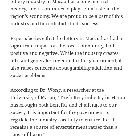
lottery industry in Macau has a long and rich
history, and it continues to play a vital role in the
region’s economy. We are proud to be a part of this
industry and to contribute to its success.”
Experts believe that the lottery in Macau has had a
significant impact on the local community, both
positive and negative. While the industry creates
jobs and generates revenue for the government, it
also raises concerns about gambling addiction and
social problems.
According to Dr. Wong, a researcher at the
University of Macau, “The lottery industry in Macau
has brought both benefits and challenges to our
society. It is important for the government to
regulate the industry carefully to ensure that it
remains a source of entertainment rather than a
cause of harm.”