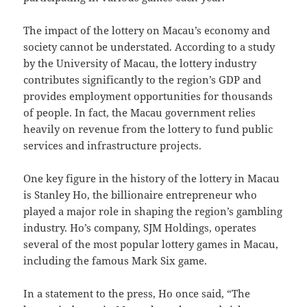
The impact of the lottery on Macau’s economy and
society cannot be understated. According to a study
by the University of Macau, the lottery industry
contributes significantly to the region’s GDP and
provides employment opportunities for thousands
of people. In fact, the Macau government relies
heavily on revenue from the lottery to fund public
services and infrastructure projects.
One key figure in the history of the lottery in Macau
is Stanley Ho, the billionaire entrepreneur who
played a major role in shaping the region’s gambling
industry. Ho’s company, SJM Holdings, operates
several of the most popular lottery games in Macau,
including the famous Mark Six game.
In a statement to the press, Ho once said, “The