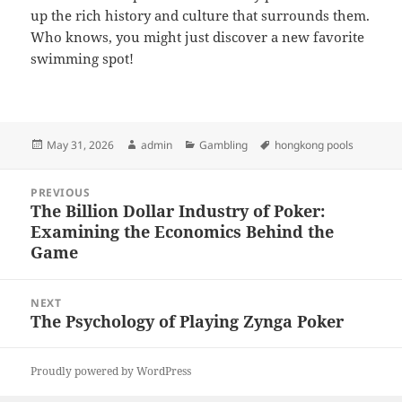
up the rich history and culture that surrounds them.
Who knows, you might just discover a new favorite
swimming spot!
Posted
Author
Categories
Tags
May 31, 2026
admin
Gambling
hongkong pools
on
Post
PREVIOUS
navigation
The Billion Dollar Industry of Poker:
Previous
Examining the Economics Behind the
post:
Game
NEXT
The Psychology of Playing Zynga Poker
Next
post:
Proudly powered by WordPress