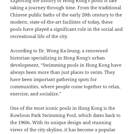
Exploring the history of Hong Kong’s pools is like
taking a journey through time. From the traditional
Chinese public baths of the early 20th century to the
modern, state-of-the-art facilities of today, these
pools have played a significant role in the social and
recreational life of the city.
According to Dr. Wong Ka-leung, a renowned
historian specializing in Hong Kong’s urban
development, “Swimming pools in Hong Kong have
always been more than just places to swim. They
have been important gathering spots for
communities, where people come together to relax,
exercise, and socialize.”
One of the most iconic pools in Hong Kong is the
Kowloon Park Swimming Pool, which dates back to
the 1960s. With its unique design and stunning
views of the city skyline, it has become a popular