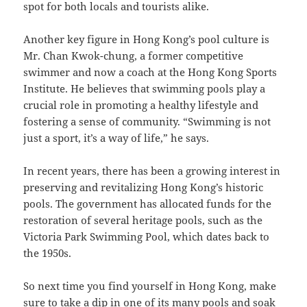
spot for both locals and tourists alike.
Another key figure in Hong Kong’s pool culture is
Mr. Chan Kwok-chung, a former competitive
swimmer and now a coach at the Hong Kong Sports
Institute. He believes that swimming pools play a
crucial role in promoting a healthy lifestyle and
fostering a sense of community. “Swimming is not
just a sport, it’s a way of life,” he says.
In recent years, there has been a growing interest in
preserving and revitalizing Hong Kong’s historic
pools. The government has allocated funds for the
restoration of several heritage pools, such as the
Victoria Park Swimming Pool, which dates back to
the 1950s.
So next time you find yourself in Hong Kong, make
sure to take a dip in one of its many pools and soak