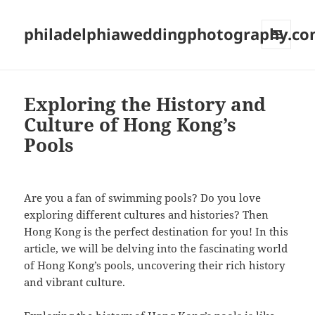
philadelphiaweddingphotography.c
MENU
AND
WIDGETS
Exploring the History and
Culture of Hong Kong’s
Pools
Are you a fan of swimming pools? Do you love
exploring different cultures and histories? Then
Hong Kong is the perfect destination for you! In this
article, we will be delving into the fascinating world
of Hong Kong’s pools, uncovering their rich history
and vibrant culture.