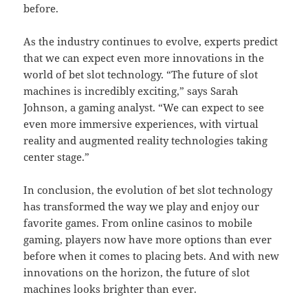
before.
As the industry continues to evolve, experts predict
that we can expect even more innovations in the
world of bet slot technology. “The future of slot
machines is incredibly exciting,” says Sarah
Johnson, a gaming analyst. “We can expect to see
even more immersive experiences, with virtual
reality and augmented reality technologies taking
center stage.”
In conclusion, the evolution of bet slot technology
has transformed the way we play and enjoy our
favorite games. From online casinos to mobile
gaming, players now have more options than ever
before when it comes to placing bets. And with new
innovations on the horizon, the future of slot
machines looks brighter than ever.