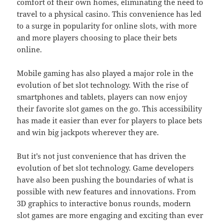
comfort of their own homes, eliminating the need to
travel to a physical casino. This convenience has led
to a surge in popularity for online slots, with more
and more players choosing to place their bets
online.
Mobile gaming has also played a major role in the
evolution of bet slot technology. With the rise of
smartphones and tablets, players can now enjoy
their favorite slot games on the go. This accessibility
has made it easier than ever for players to place bets
and win big jackpots wherever they are.
But it’s not just convenience that has driven the
evolution of bet slot technology. Game developers
have also been pushing the boundaries of what is
possible with new features and innovations. From
3D graphics to interactive bonus rounds, modern
slot games are more engaging and exciting than ever