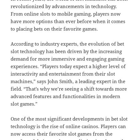
revolutionized by advancements in technology.
From online slots to mobile gaming, players now
have more options than ever before when it comes
to placing bets on their favorite games.
According to industry experts, the evolution of bet
slot technology has been driven by the increasing
demand for more immersive and engaging gaming
experiences. “Players today expect a higher level of
interactivity and entertainment from their slot
machines,” says John Smith, a leading expert in the
field. “That’s why we’re seeing a shift towards more
advanced features and functionalities in modern
slot games.”
One of the most significant developments in bet slot
technology is the rise of online casinos. Players can
now access their favorite slot games from the