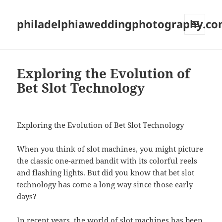
philadelphiaweddingphotography.c
MENU
AND
WIDGETS
Exploring the Evolution of
Bet Slot Technology
Exploring the Evolution of Bet Slot Technology
When you think of slot machines, you might picture
the classic one-armed bandit with its colorful reels
and flashing lights. But did you know that bet slot
technology has come a long way since those early
days?
In recent years, the world of slot machines has been