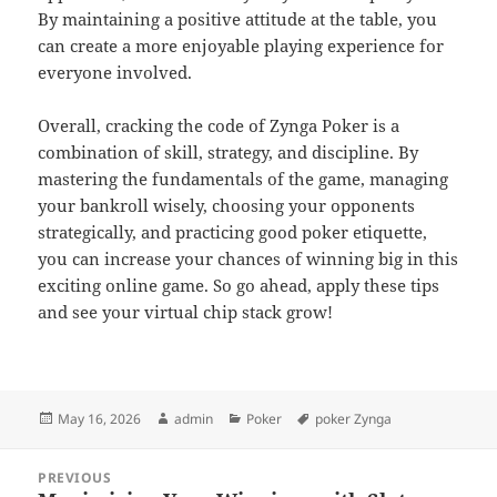
By maintaining a positive attitude at the table, you
can create a more enjoyable playing experience for
everyone involved.
Overall, cracking the code of Zynga Poker is a
combination of skill, strategy, and discipline. By
mastering the fundamentals of the game, managing
your bankroll wisely, choosing your opponents
strategically, and practicing good poker etiquette,
you can increase your chances of winning big in this
exciting online game. So go ahead, apply these tips
and see your virtual chip stack grow!
Posted
Author
Categories
Tags
May 16, 2026
admin
Poker
poker Zynga
on
Post
PREVIOUS
navigation