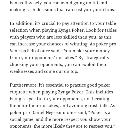
bankroll wisely, you can avoid going on tilt and
making rash decisions that can cost you your chips.
In addition, it’s crucial to pay attention to your table
selection when playing Zynga Poker. Look for tables
with players who are less skilled than you, as this
can increase your chances of winning. As poker pro
Vanessa Selbst once said, “You make your money
from your opponents’ mistakes.” By strategically
choosing your opponents, you can exploit their
weaknesses and come out on top.
Furthermore, it’s essential to practice good poker
etiquette when playing Zynga Poker. This includes
being respectful to your opponents, not berating
them for their mistakes, and avoiding trash talk. As
poker pro Daniel Negreanu once said, “Poker is a
social game, and the more respect you show your
opponents, the more likely they are to respect you.”