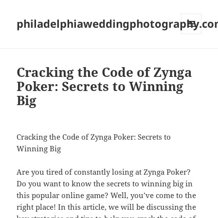
philadelphiaweddingphotography.c
MENU
AND
WIDGETS
Cracking the Code of Zynga
Poker: Secrets to Winning
Big
Cracking the Code of Zynga Poker: Secrets to
Winning Big
Are you tired of constantly losing at Zynga Poker?
Do you want to know the secrets to winning big in
this popular online game? Well, you’ve come to the
right place! In this article, we will be discussing the