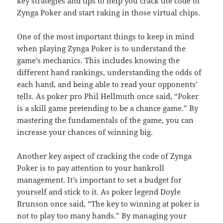
key strategies and tips to help you crack the code of
Zynga Poker and start raking in those virtual chips.
One of the most important things to keep in mind
when playing Zynga Poker is to understand the
game’s mechanics. This includes knowing the
different hand rankings, understanding the odds of
each hand, and being able to read your opponents’
tells. As poker pro Phil Hellmuth once said, “Poker
is a skill game pretending to be a chance game.” By
mastering the fundamentals of the game, you can
increase your chances of winning big.
Another key aspect of cracking the code of Zynga
Poker is to pay attention to your bankroll
management. It’s important to set a budget for
yourself and stick to it. As poker legend Doyle
Brunson once said, “The key to winning at poker is
not to play too many hands.” By managing your