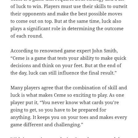
of luck to win. Players must use their skills to outwit
their opponents and make the best possible moves
to come out on top. But at the same time, luck also
plays a significant role in determining the outcome
of each round.
According to renowned game expert John Smith,
“Ceme is a game that tests your ability to make quick
decisions and think on your feet. But at the end of
the day, luck can still influence the final result.”
Many players agree that the combination of skill and
luck is what makes Ceme so exciting to play. As one
player put it, “You never know what cards you’re
going to get, so you have to be prepared for
anything. It keeps you on your toes and makes every
game different and challenging.”