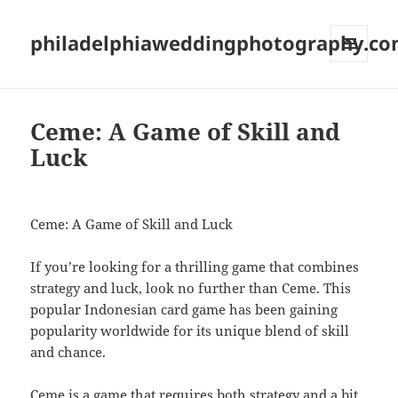
philadelphiaweddingphotography.c
MENU
AND
WIDGETS
Ceme: A Game of Skill and
Luck
Ceme: A Game of Skill and Luck
If you’re looking for a thrilling game that combines
strategy and luck, look no further than Ceme. This
popular Indonesian card game has been gaining
popularity worldwide for its unique blend of skill
and chance.
Ceme is a game that requires both strategy and a bit