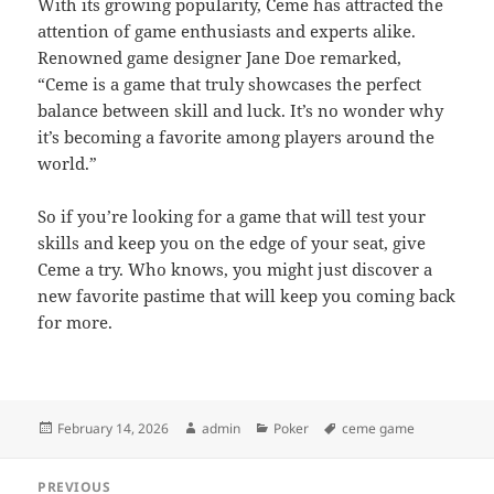
With its growing popularity, Ceme has attracted the
attention of game enthusiasts and experts alike.
Renowned game designer Jane Doe remarked,
“Ceme is a game that truly showcases the perfect
balance between skill and luck. It’s no wonder why
it’s becoming a favorite among players around the
world.”
So if you’re looking for a game that will test your
skills and keep you on the edge of your seat, give
Ceme a try. Who knows, you might just discover a
new favorite pastime that will keep you coming back
for more.
Posted
Author
Categories
Tags
February 14, 2026
admin
Poker
ceme game
on
Post
PREVIOUS