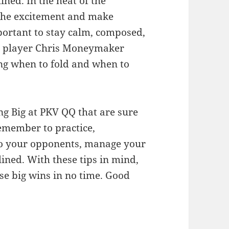
lined. In the heat of the
n the excitement and make
portant to stay calm, composed,
er player Chris Moneymaker
ing when to fold and when to
ng Big at PKV QQ that are sure
Remember to practice,
to your opponents, manage your
lined. With these tips in mind,
ose big wins in no time. Good