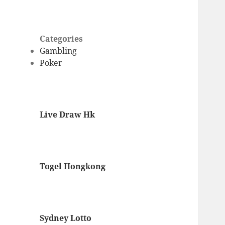
Categories
Gambling
Poker
Live Draw Hk
Togel Hongkong
Sydney Lotto