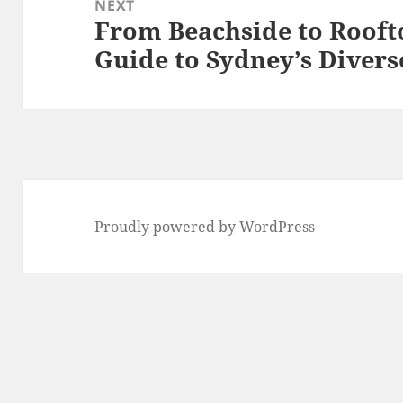
NEXT
From Beachside to Rooft
Next
Guide to Sydney’s Divers
post:
Proudly powered by WordPress