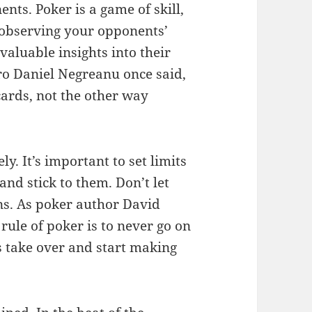
ents. Poker is a game of skill,
y observing your opponents’
valuable insights into their
ro Daniel Negreanu once said,
cards, not the other way
y. It’s important to set limits
nd stick to them. Don’t let
ns. As poker author David
ule of poker is to never go on
ns take over and start making