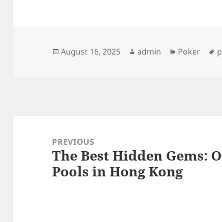
Posted
Author
Categories
T
August 16, 2025
admin
Poker
p
on
Post
navigation
PREVIOUS
The Best Hidden Gems: O
Previous
Pools in Hong Kong
post: