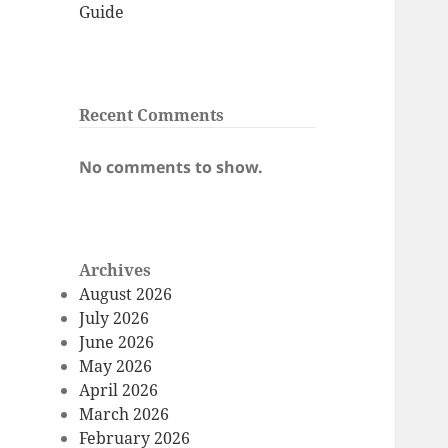
Guide
Recent Comments
No comments to show.
Archives
August 2026
July 2026
June 2026
May 2026
April 2026
March 2026
February 2026