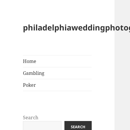
philadelphiaweddingphot
Home
Gambling
Poker
Search
SEARCH