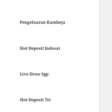
Pengeluaran Kamboja
Slot Deposit Indosat
Live Draw Sgp
Slot Deposit Tri