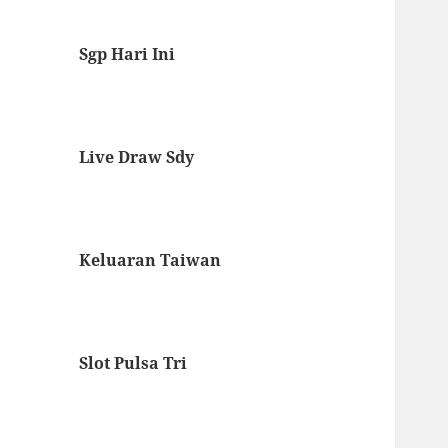
Sgp Hari Ini
Live Draw Sdy
Keluaran Taiwan
Slot Pulsa Tri