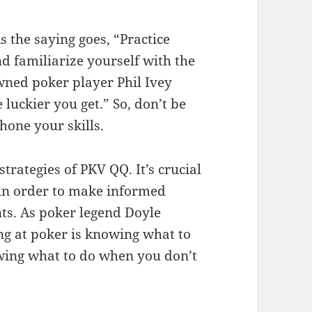
 As the saying goes, “Practice
d familiarize yourself with the
wned poker player Phil Ivey
 luckier you get.” So, don’t be
 hone your skills.
trategies of PKV QQ. It’s crucial
 in order to make informed
ts. As poker legend Doyle
ng at poker is knowing what to
ing what to do when you don’t