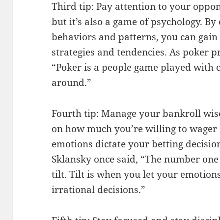
Third tip: Pay attention to your oppon
but it’s also a game of psychology. B
behaviors and patterns, you can gain 
strategies and tendencies. As poker p
“Poker is a people game played with 
around.”
Fourth tip: Manage your bankroll wisel
on how much you’re willing to wager a
emotions dictate your betting decisio
Sklansky once said, “The number one r
tilt. Tilt is when you let your emotio
irrational decisions.”