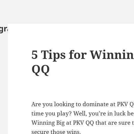
ography.com
5 Tips for Winnin
QQ
Are you looking to dominate at PKV 
time you play? Well, you’re in luck be
Winning Big at PKV QQ that are sure 
secure those wins.