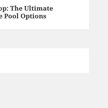
op: The Ultimate
e Pool Options