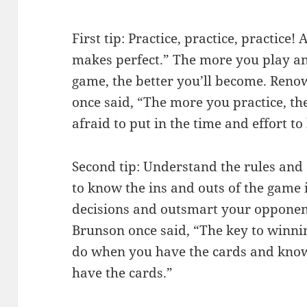
First tip: Practice, practice, practice!
makes perfect.” The more you play an
game, the better you’ll become. Reno
once said, “The more you practice, the
afraid to put in the time and effort to
Second tip: Understand the rules and s
to know the ins and outs of the game
decisions and outsmart your opponen
Brunson once said, “The key to winni
do when you have the cards and know
have the cards.”