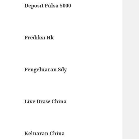
Deposit Pulsa 5000
Prediksi Hk
Pengeluaran Sdy
Live Draw China
Keluaran China