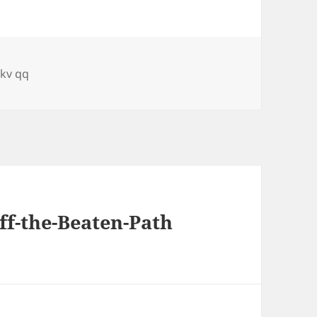
ags
kv qq
ff-the-Beaten-Path