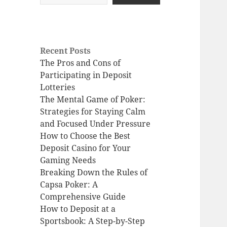
Recent Posts
The Pros and Cons of
Participating in Deposit
Lotteries
The Mental Game of Poker:
Strategies for Staying Calm
and Focused Under Pressure
How to Choose the Best
Deposit Casino for Your
Gaming Needs
Breaking Down the Rules of
Capsa Poker: A
Comprehensive Guide
How to Deposit at a
Sportsbook: A Step-by-Step