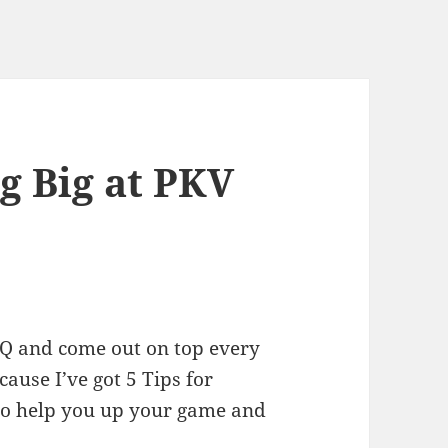
g Big at PKV
QQ and come out on top every
cause I’ve got 5 Tips for
to help you up your game and