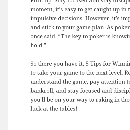
Fifth tip: Stay focused and stay discip
moment, it’s easy to get caught up i
impulsive decisions. However, it’s im
and stick to your game plan. As pok
once said, “The key to poker is know
hold.”
So there you have it, 5 Tips for Winni
to take your game to the next level. 
understand the game, pay attention 
bankroll, and stay focused and discip
you’ll be on your way to raking in th
luck at the tables!