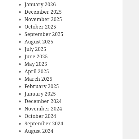
January 2026
December 2025
November 2025
October 2025
September 2025
August 2025
July 2025
June 2025
May 2025
April 2025
March 2025
February 2025
January 2025
December 2024
November 2024
October 2024
September 2024
August 2024